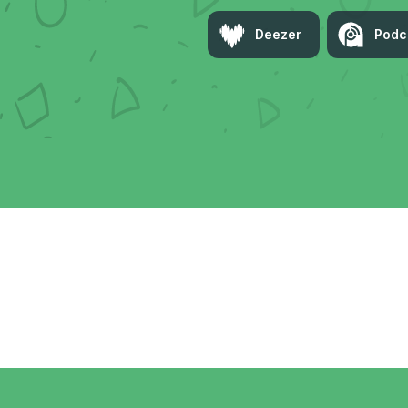
Deezer
Podc