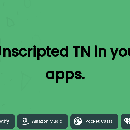
nscripted TN
in yo
apps.
otify
Amazon Music
Pocket Casts