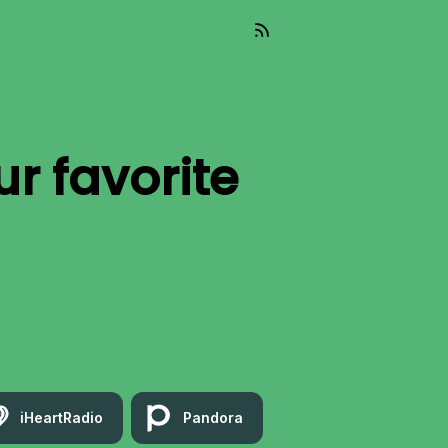
ur favorite
iHeartRadio
Pandora