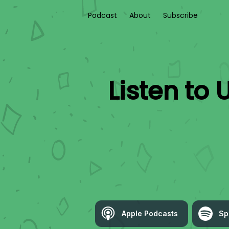
Podcast
About
Subscribe
Listen to
U
Apple Podcasts
Sp