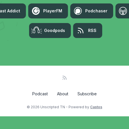
ast Addict
PlayerFM
Podchaser
Goodpods
RSS
Podcast
About
Subscribe
© 2026 Unscripted TN - Powered by
Castos