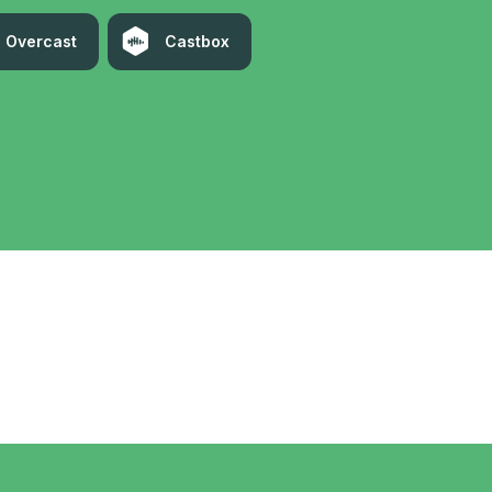
Overcast
Castbox