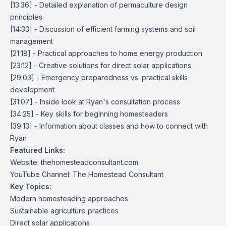
[13:36] - Detailed explanation of permaculture design
principles
[14:33] - Discussion of efficient farming systems and soil
management
[21:18] - Practical approaches to home energy production
[23:12] - Creative solutions for direct solar applications
[29:03] - Emergency preparedness vs. practical skills
development
[31:07] - Inside look at Ryan's consultation process
[34:25] - Key skills for beginning homesteaders
[39:13] - Information about classes and how to connect with
Ryan
Featured Links:
Website: thehomesteadconsultant.com
YouTube Channel:
The Homestead Consultant
Key Topics:
Modern homesteading approaches
Sustainable agriculture practices
Direct solar applications