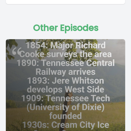
Other Episodes