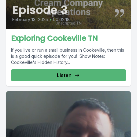
Episode 3
February 13, 2025
•
00:02:18
Exploring Cookeville TN
If you live or run a small business in Cookeville, then this
is a good quick episode for you! Show Notes:
Cookeville's Hidden History...
Listen