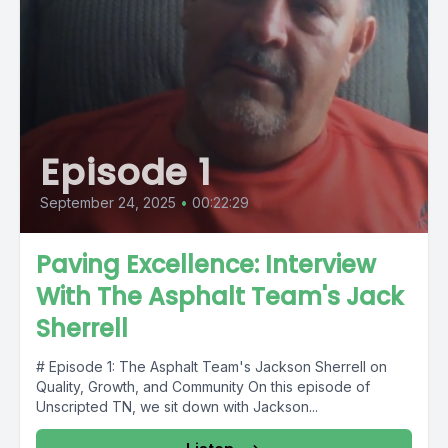
Episode 1
September 24, 2025
•
00:22:29
Paving Excellence: Interview
With The Asphalt Team's Jack
Sherrell
# Episode 1: The Asphalt Team's Jackson Sherrell on
Quality, Growth, and Community On this episode of
Unscripted TN, we sit down with Jackson...