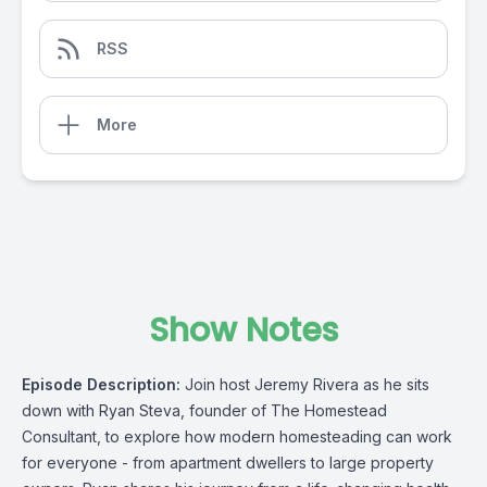
RSS
More
Show Notes
Episode Description:
Join host Jeremy Rivera as he sits
down with Ryan Steva, founder of The Homestead
Consultant, to explore how modern homesteading can work
for everyone - from apartment dwellers to large property