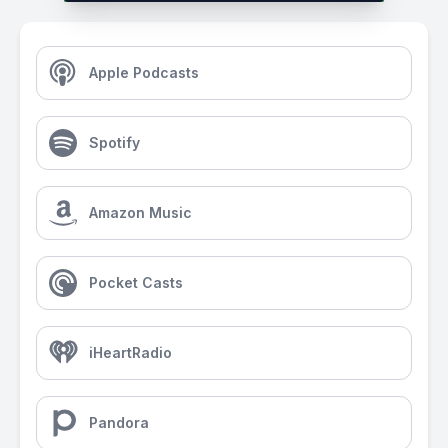
Apple Podcasts
Spotify
Amazon Music
Pocket Casts
iHeartRadio
Pandora