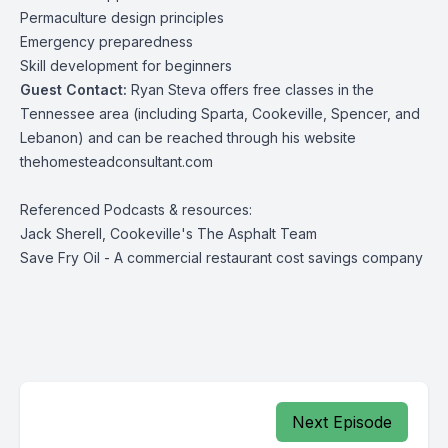
Permaculture design principles
Emergency preparedness
Skill development for beginners
Guest Contact:
Ryan Steva offers free classes in the
Tennessee area (including Sparta, Cookeville, Spencer, and
Lebanon) and can be reached through his website
thehomesteadconsultant.com
Referenced Podcasts & resources:
Jack Sherell, Cookeville's The Asphalt Team
Save Fry Oil
- A commercial restaurant cost savings company
Next Episode