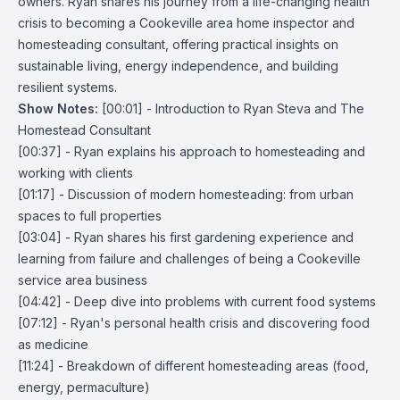
owners. Ryan shares his journey from a life-changing health
crisis to becoming a
Cookeville area home inspector
and
homesteading consultant, offering practical insights on
sustainable living, energy independence, and building
resilient systems.
Show Notes:
[00:01] - Introduction to Ryan Steva and The
Homestead Consultant
[00:37] - Ryan explains his approach to homesteading and
working with clients
[01:17] - Discussion of modern homesteading: from urban
spaces to full properties
[03:04] - Ryan shares his first gardening experience and
learning from failure and challenges of being a
Cookeville
service area business
[04:42] - Deep dive into problems with current food systems
[07:12] - Ryan's personal health crisis and discovering food
as medicine
[11:24] - Breakdown of different homesteading areas (food,
energy, permaculture)