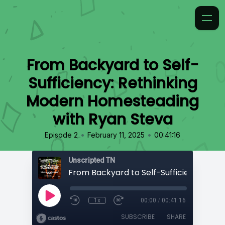
From Backyard to Self-
Sufficiency: Rethinking
Modern Homesteading
with Ryan Steva
•
•
Episode 2
February 11, 2025
00:41:16
Unscripted TN
1x
00:00
/
00:41:16
SUBSCRIBE
SHARE